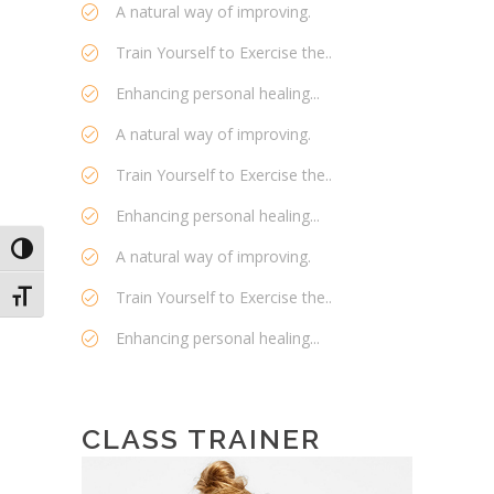
A natural way of improving.
Train Yourself to Exercise the..
Enhancing personal healing...
A natural way of improving.
Train Yourself to Exercise the..
Enhancing personal healing...
Toggle High Contrast
A natural way of improving.
Train Yourself to Exercise the..
Toggle Font size
Enhancing personal healing...
CLASS TRAINER