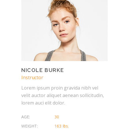
NICOLE BURKE
Instructor
Lorem ipsum proin gravida nibh vel
velit auctor aliquet aenean sollicitudin,
lorem auci elit dolor.
AGE:
30
WEIGHT:
163 Ibs.