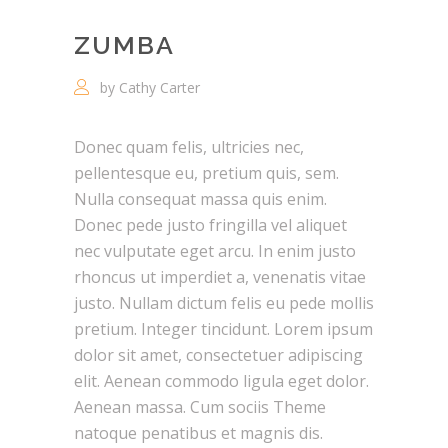
ZUMBA
by Cathy Carter
Donec quam felis, ultricies nec,
pellentesque eu, pretium quis, sem.
Nulla consequat massa quis enim.
Donec pede justo fringilla vel aliquet
nec vulputate eget arcu. In enim justo
rhoncus ut imperdiet a, venenatis vitae
justo. Nullam dictum felis eu pede mollis
pretium. Integer tincidunt. Lorem ipsum
dolor sit amet, consectetuer adipiscing
elit. Aenean commodo ligula eget dolor.
Aenean massa. Cum sociis Theme
natoque penatibus et magnis dis.