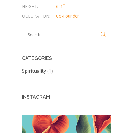
HEIGHT:
6' 1``
OCCUPATION:
Co-Founder
Search

for:
CATEGORIES
Spirituality
(1)
INSTAGRAM