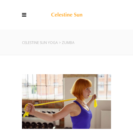
CELESTINE SUN YOGA
>
ZUMBA